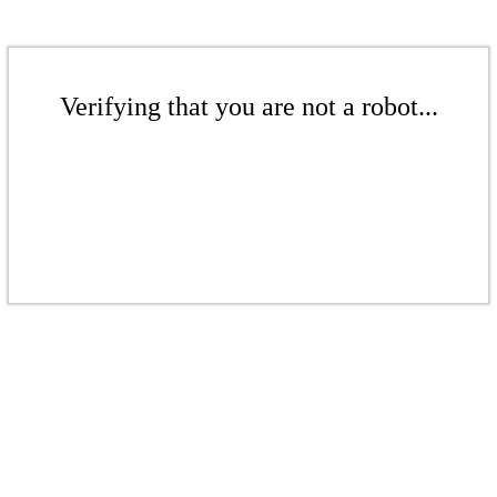
Verifying that you are not a robot...