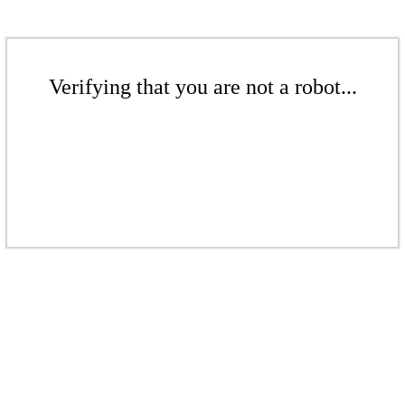
Verifying that you are not a robot...