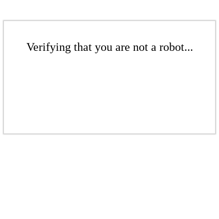
Verifying that you are not a robot...