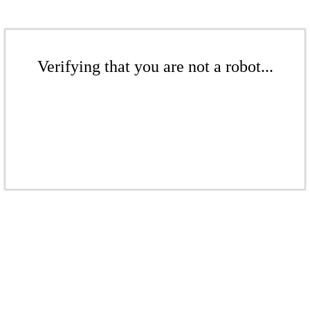
Verifying that you are not a robot...