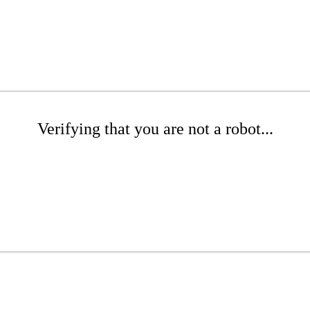
Verifying that you are not a robot...