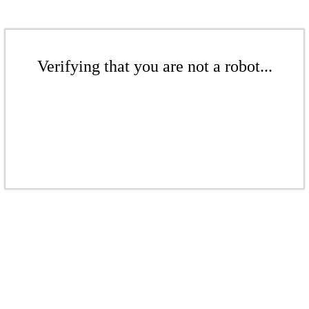
Verifying that you are not a robot...