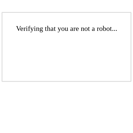
Verifying that you are not a robot...