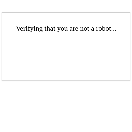
Verifying that you are not a robot...