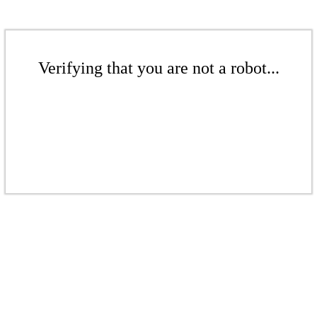
Verifying that you are not a robot...