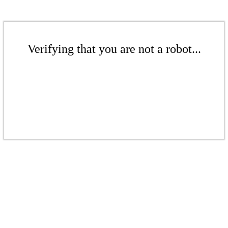
Verifying that you are not a robot...